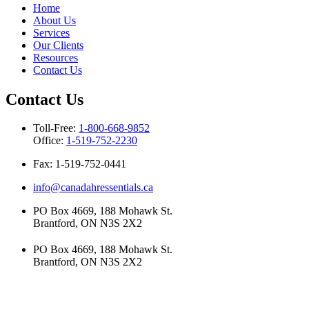
Home
About Us
Services
Our Clients
Resources
Contact Us
Contact Us
Toll-Free:
1-800-668-9852
Office:
1-519-752-2230
Fax: 1-519-752-0441
info@canadahressentials.ca
PO Box 4669, 188 Mohawk St.
Brantford, ON N3S 2X2
PO Box 4669, 188 Mohawk St.
Brantford, ON N3S 2X2