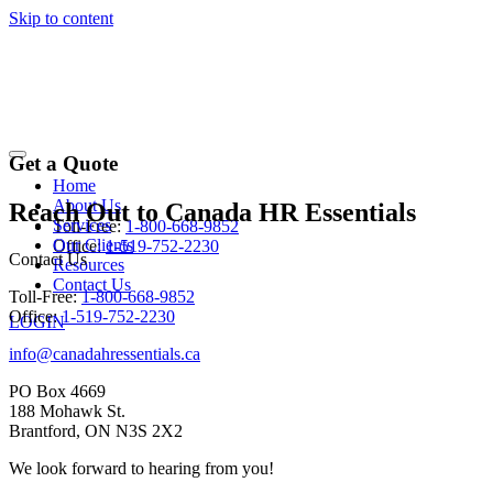
Skip to content
Contact Us
Get a Quote
Home
About Us
Reach Out to
Canada HR Essentials
Services
Toll-Free:
1-800-668-9852
Our Clients
Office:
1-519-752-2230
Contact Us
Resources
Contact Us
Toll-Free:
1-800-668-9852
Office:
1-519-752-2230
LOGIN
info@canadahressentials.ca
PO Box 4669
188 Mohawk St.
Brantford, ON N3S 2X2
We look forward to hearing from you!